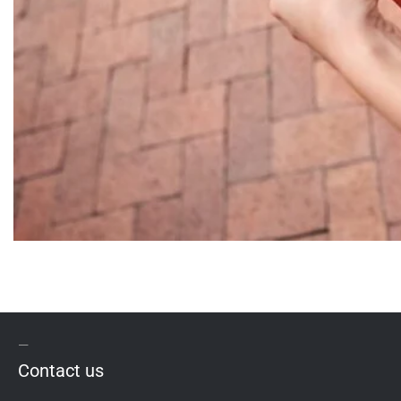
Contact us