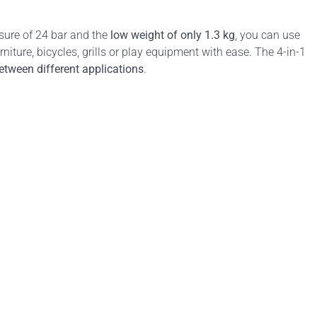
ure of 24 bar and the
low weight of only 1.3 kg
, you can use
niture, bicycles, grills or play equipment with ease. The 4-in-1
tween different applications
.