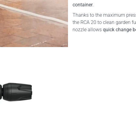
container
.
Thanks to the maximum press
the RCA 20 to clean garden fur
nozzle allows
quick change be