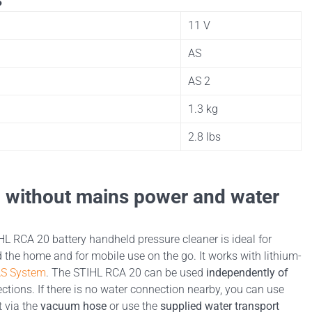
11 V
AS
AS 2
1.3 kg
2.8 lbs
g without mains power and water
L RCA 20 battery handheld pressure cleaner is ideal for
 the home and for mobile use on the go. It works with lithium-
AS System
. The STIHL RCA 20 can be used
independently of
tions. If there is no water connection nearby, you can use
t via the
vacuum hose
or use the
supplied water transport