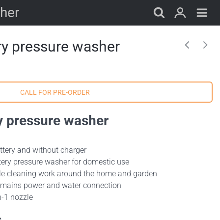
sher
ry pressure washer
y pressure washer
attery and without charger
tery pressure washer for domestic use
cale cleaning work around the home and garden
t mains power and water connection
n-1 nozzle
s