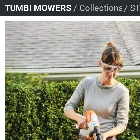
Skip
TUMBI MOWERS
/
Collections
/
ST
to
content