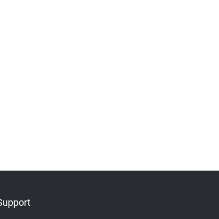
Support