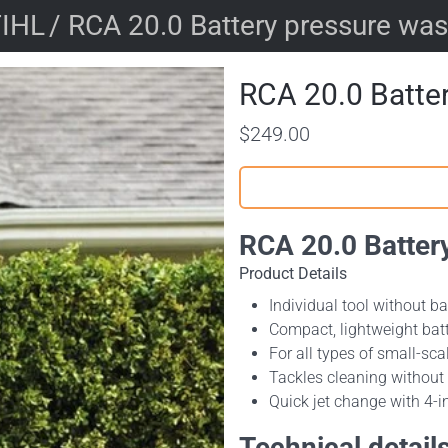
IHL
/ RCA 20.0 Battery pressure wa
RCA 20.0 Batte
$249.00
RCA 20.0 Batter
Product Details
Individual tool without b
Compact, lightweight bat
For all types of small-s
Tackles cleaning withou
Quick jet change with 4-i
Technical detail