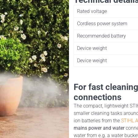
Rated voltage
Cordless power system
Recommended battery
Device weight
Device weight
For fast cleanin
connections
The compact, lightweight STIH
smaller cleaning tasks around
ion batteries from the
STIHL 
mains power and water
connec
water from e.g. a water bucke