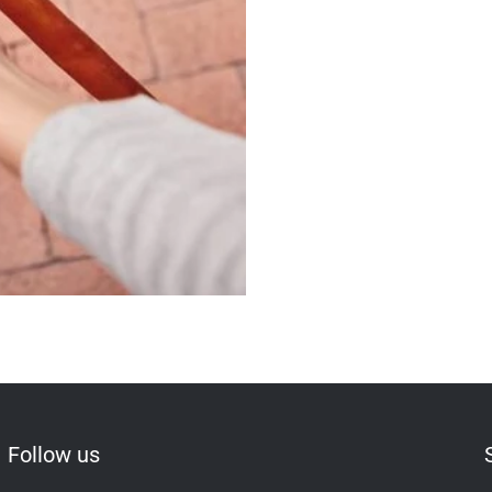
Follow us