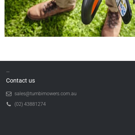
Contact us
sales@tumbimowers.com.au
(02) 43881274