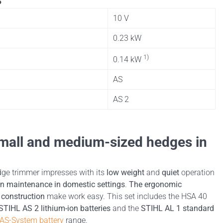
10 V
0.23 kW
1)
0.14 kW
AS
AS 2
 small and medium-sized hedges in
ge trimmer impresses with its
low weight
and
quiet
operation
n maintenance in domestic settings
.
The ergonomic
construction
make work easy. This set includes the HSA 40
STIHL AS 2 lithium-ion batteries
and the
STIHL AL 1 standard
AS-System battery
range.