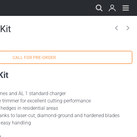
Kit
it
eries and AL 1 standard charger
 trimmer for excellent cutting performance
hedges in residential areas
anks to laser-cut, diamond-ground and hardened blades
r easy handling
s