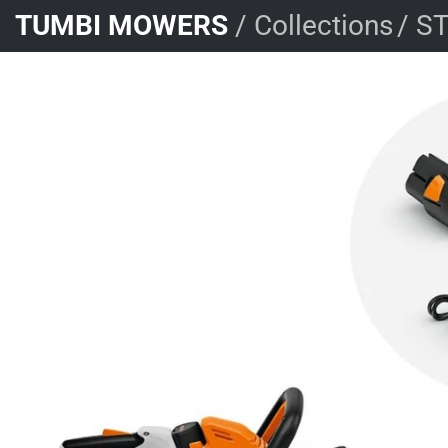
Skip
TUMBI MOWERS
/
Collections
/
ST
to
content