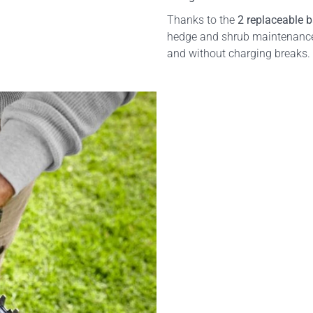
Thanks to the
2 replaceable b
hedge and shrub maintenance.
and without charging breaks.