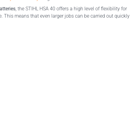
atteries
, the STIHL HSA 40 offers a high level of flexibility for
 This means that even larger jobs can be carried out quickly