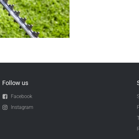
Follow us
Facebook
Instagram