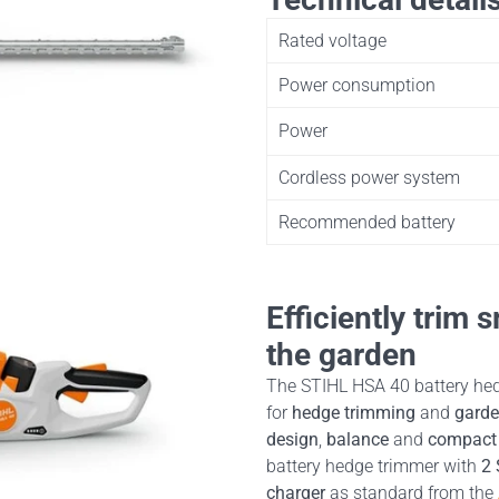
Rated voltage
Power consumption
Power
Cordless power system
Recommended battery
Efficiently trim
the garden
The STIHL HSA 40 battery hed
for
hedge trimming
and
garde
design
,
balance
and
compact 
battery hedge trimmer with
2 
charger
as standard from the