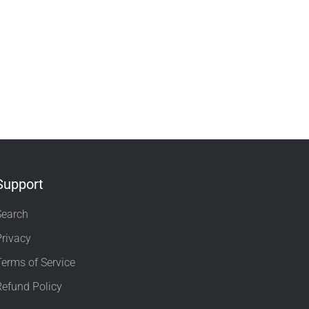
Support
Search
Privacy
Terms of Service
Refund Policy