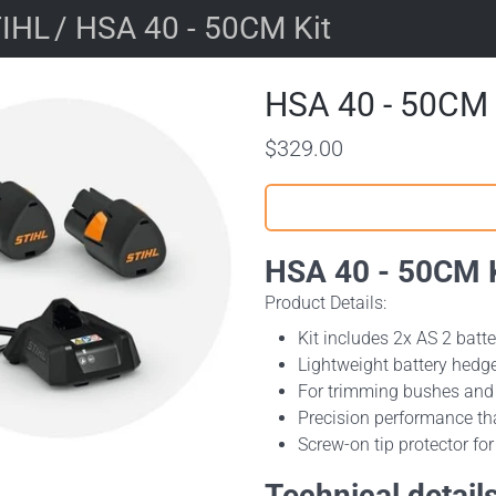
IHL
/ HSA 40 - 50CM Kit
HSA 40 - 50CM 
$329.00
HSA 40 - 50CM K
Product Details:
Kit includes 2x AS 2 batt
Lightweight battery hedge
For trimming bushes and 
Precision performance th
Screw-on tip protector fo
Technical detail