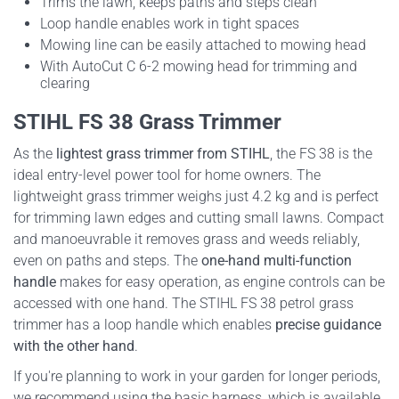
Trims the lawn, keeps paths and steps clean
Loop handle enables work in tight spaces
Mowing line can be easily attached to mowing head
With AutoCut C 6-2 mowing head for trimming and
clearing
STIHL FS 38 Grass Trimmer
As the
lightest grass trimmer from STIHL
, the FS 38 is the
ideal entry-level power tool for home owners. The
lightweight grass trimmer weighs just 4.2 kg and is perfect
for trimming lawn edges and cutting small lawns. Compact
and manoeuvrable it removes grass and weeds reliably,
even on paths and steps. The
one-hand multi-function
handle
makes for easy operation, as engine controls can be
accessed with one hand. The STIHL FS 38 petrol grass
trimmer has a loop handle which enables
precise guidance
with the other hand
.
If you're planning to work in your garden for longer periods,
we recommend using the basic harness, which is available