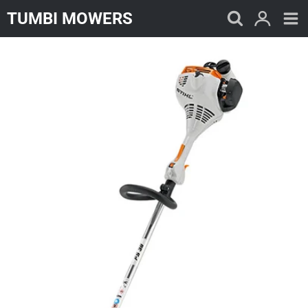
Skip
TUMBI MOWERS
to
content