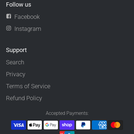
Follow us
Facebook
Instagram
Support
Search
Privacy
Terms of Service
Refund Policy
Accepted Payments: