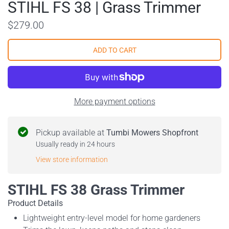
STIHL FS 38 | Grass Trimmer
$279.00
More payment options
Pickup available at
Tumbi Mowers Shopfront
Usually ready in 24 hours
View store information
STIHL FS 38 Grass Trimmer
Product Details
Lightweight entry-level model for home gardeners