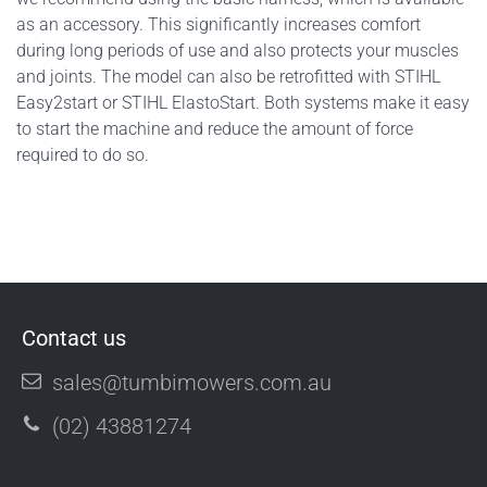
as an accessory. This significantly increases comfort
during long periods of use and also protects your muscles
and joints. The model can also be retrofitted with STIHL
Easy2start or STIHL ElastoStart. Both systems make it easy
to start the machine and reduce the amount of force
required to do so.
Contact us
sales@tumbimowers.com.au
(02) 43881274