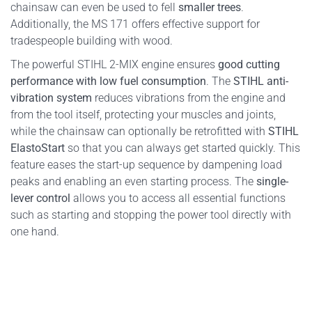
chainsaw can even be used to fell
smaller trees
.
Additionally, the MS 171 offers effective support for
tradespeople building with wood.
The powerful STIHL 2-MIX engine ensures
good cutting
performance with low fuel consumption
. The
STIHL anti-
vibration system
reduces vibrations from the engine and
from the tool itself, protecting your muscles and joints,
while the chainsaw can optionally be retrofitted with
STIHL
ElastoStart
so that you can always get started quickly. This
feature eases the start-up sequence by dampening load
peaks and enabling an even starting process. The
single-
lever control
allows you to access all essential functions
such as starting and stopping the power tool directly with
one hand.