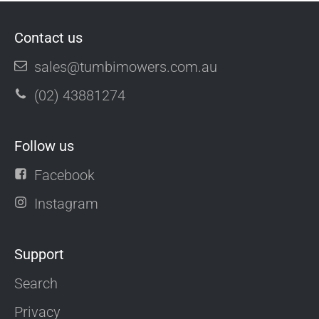
Contact us
sales@tumbimowers.com.au
(02) 43881274
Follow us
Facebook
Instagram
Support
Search
Privacy