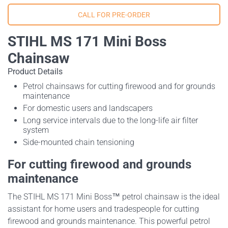
STIHL MS 171 Mini Boss
Chainsaw
Product Details
Petrol chainsaws for cutting firewood and for grounds
maintenance
For domestic users and landscapers
Long service intervals due to the long-life air filter
system
Side-mounted chain tensioning
For cutting firewood and grounds
maintenance
The STIHL MS 171 Mini Boss™ petrol chainsaw is the ideal
assistant for home users and tradespeople for cutting
firewood and grounds maintenance. This powerful petrol