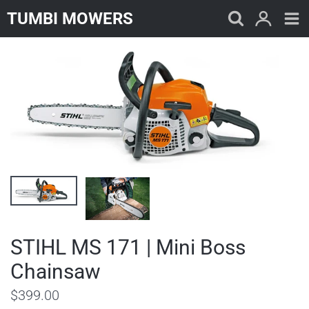
Skip
TUMBI MOWERS
to
content
STIHL MS 171 | Mini Boss
Chainsaw
$399.00