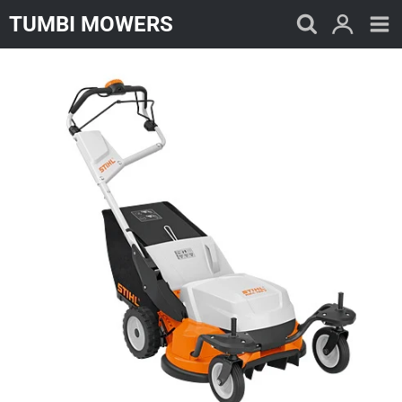
Skip
TUMBI MOWERS
to
content