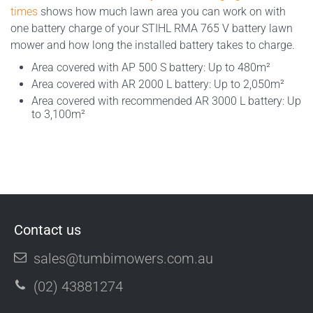
times
shows how much lawn area you can work on with
one battery charge of your STIHL RMA 765 V battery lawn
mower and how long the installed battery takes to charge.
Area covered with AP 500 S battery: Up to 480m²
Area covered with AR 2000 L battery: Up to 2,050m²
Area covered with recommended AR 3000 L battery: Up
to 3,100m²
Contact us
sales@tumbimowers.com.au
(02) 43881274