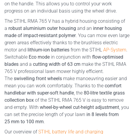
on the handle. This allows you to control your work
progress on an individual basis using the wheel drive.
The STIHL RMA 765 V has a hybrid housing consisting of
a
robust aluminium outer housing
and an
inner housing
made of impact-resistant polymer
. You can mow even large
green areas effectively thanks to the brushless electric
motor and
lithium-ion batteries
from the STIHL
AP-System
.
Switchable
Eco mode
in conjunction with
flow-optimised
blades
and a
cutting width of 63 cm
make the STIHL RMA
765 V professional lawn mower highly efficient.
The
swivelling front wheels
make manoeuvring easier and
mean you can work comfortably. Thanks to the
comfort
handlebar with super-soft handle
, the
80-litre textile grass
collection box
of the STIHL RMA 765 V is easy to remove
and empty. With
wheel-by-wheel cut-height adjustment
, you
can set the precise length of your lawn
in 8 levels from
25 mm to 100 mm
.
Our overview of
STIHL battery life and charging