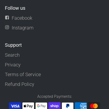
Follow us
Facebook
Instagram
Support
Search
Privacy
Terms of Service
Refund Policy
Accepted Payments: