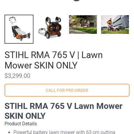
STIHL RMA 765 V | Lawn
Mower SKIN ONLY
$3,299.00
STIHL RMA 765 V Lawn Mower
SKIN ONLY
Product Details
Powerful battery lawn mower with 63 cm cutting