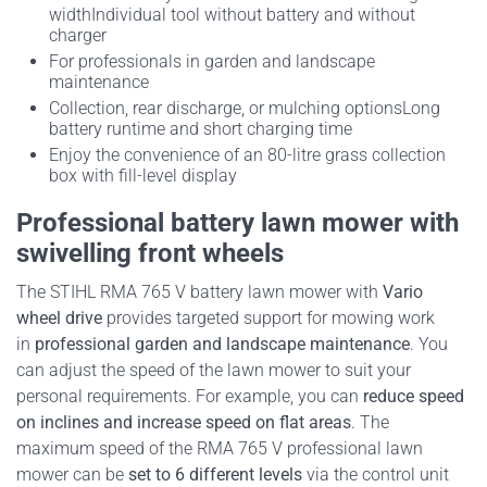
width
Individual tool without battery and without
charger
For professionals in garden and landscape
maintenance
Collection, rear discharge, or mulching options
Long
battery runtime and short charging time
Enjoy the convenience of an 80-litre grass collection
box with fill-level display
Professional battery lawn mower with
swivelling front wheels
The STIHL RMA 765 V battery lawn mower with
Vario
wheel drive
provides targeted support for mowing work
in
professional garden and landscape maintenance
. You
can adjust the speed of the lawn mower to suit your
personal requirements. For example, you can
reduce speed
on inclines and increase speed on flat areas
. The
maximum speed of the RMA 765 V professional lawn
mower can be
set to 6 different levels
via the control unit