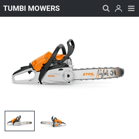
Skip
TUMBI MOWERS
to
content