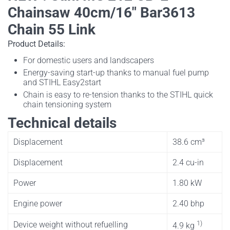
Chainsaw 40cm/16" Bar3613
Chain 55 Link
Product Details:
For domestic users and landscapers
Energy-saving start-up thanks to manual fuel pump
and STIHL Easy2start
Chain is easy to re-tension thanks to the STIHL quick
chain tensioning system
Technical details
Displacement
38.6 cm³
Displacement
2.4 cu-in
Power
1.80 kW
Engine power
2.40 bhp
1)
Device weight without refuelling
4.9 kg