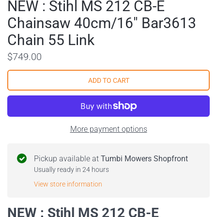
NEW : Stihl MS 212 CB-E
Chainsaw 40cm/16" Bar3613
Chain 55 Link
$749.00
More payment options
Pickup available at
Tumbi Mowers Shopfront
Usually ready in 24 hours
View store information
NEW : Stihl MS 212 CB-E