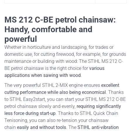
MS 212 C-BE petrol chainsaw:
Handy, comfortable and
powerful
Whether in horticulture and landscaping, for trades or
domestic use, for cutting firewood, for example, for grounds
maintenance or building with wood: The STIHL MS 212 C-
BE petrol chainsaw is the right choice for
various
applications when sawing with wood
.
The very powerful STIHL 2-MIX engine ensures
excellent
cutting performance while also being economical
. Thanks
to STIHL Easy2start, you can start your STIHL MS 212 C-BE
petrol chainsaw slowly and evenly,
requiring significantly
less force during start-up
. Thanks to STIHL Quick Chain
Tenisoning, you can also re-tension your chainsaw
chain
easily and without tools
. The
STIHL anti-vibration