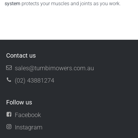
system
protects your muscles and joints as you work.
Contact us
sales@tumbimowers.com.au
(02) 43881274
Follow us
Facebook
Instagram