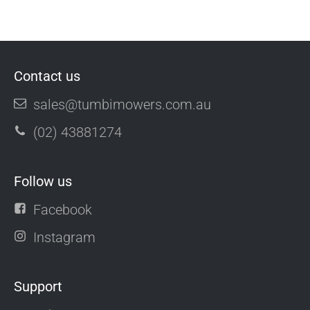
Contact us
sales@tumbimowers.com.au
(02) 43881274
Follow us
Facebook
Instagram
Support