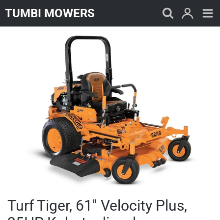
Skip
TUMBI MOWERS
to
content
Turf Tiger, 61" Velocity Plus,