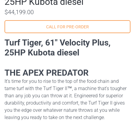
25HP Kubota diesel
$44,199.00
Turf Tiger, 61" Velocity Plus,
25HP Kubota diesel
THE APEX PREDATOR
It’s time for you to rise to the top of the food chain and
tame turf with the Turf Tiger II™, a machine that’s tougher
than any job you can throw at it. Engineered for superior
durability, productivity and comfort, the Turf Tiger II gives
you the edge over whatever nature throws at you while
leaving you ready to take on the next challenge.