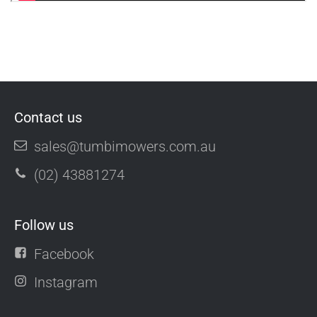
Contact us
sales@tumbimowers.com.au
(02) 43881274
Follow us
Facebook
Instagram