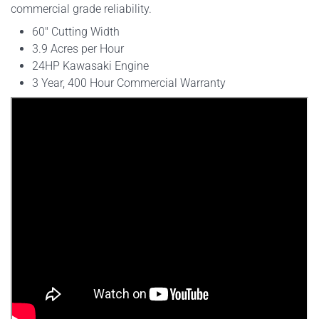
commercial grade reliability.
60" Cutting Width
3.9 Acres per Hour
24HP Kawasaki Engine
3 Year, 400 Hour Commercial Warranty