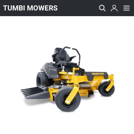
Skip
TUMBI MOWERS
to
content