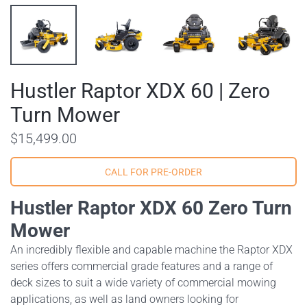
Hustler Raptor XDX 60 | Zero
Turn Mower
$15,499.00
Hustler Raptor XDX 60 Zero Turn
Mower
An incredibly flexible and capable machine the Raptor XDX
series offers commercial grade features and a range of
deck sizes to suit a wide variety of commercial mowing
applications, as well as land owners looking for